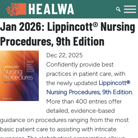
Jan 2026: Lippincott® Nursing
Procedures, 9th Edition
Dec 22, 2025
Confidently provide best
practices in patient care, with
the newly updated
Lippincott®
Nursing Procedures, 9th Edition
.
More than 400 entries offer
detailed, evidence-based
guidance on procedures ranging from the most
basic patient care to assisting with intricate