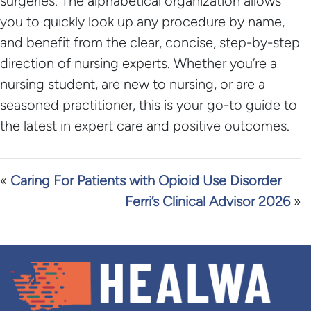
surgeries. The alphabetical organization allows
you to quickly look up any procedure by name,
and benefit from the clear, concise, step-by-step
direction of nursing experts. Whether you’re a
nursing student, are new to nursing, or are a
seasoned practitioner, this is your go-to guide to
the latest in expert care and positive outcomes.
«
Caring For Patients with Opioid Use Disorder
Ferri’s Clinical Advisor 2026
»