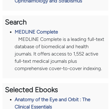
Ophthalmology and Strabismus
Search
MEDLINE Complete
MEDLINE Complete is a leading full-text
database of biomedical and health
journals. It offers access to 1,552 active
full-text medical journals plus
comprehensive cover-to-cover indexing.
Selected Ebooks
Anatomy of the Eye and Orbit : The
Clinical Essentials