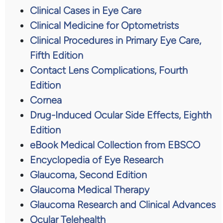
Clinical Cases in Eye Care
Clinical Medicine for Optometrists
Clinical Procedures in Primary Eye Care,
Fifth Edition
Contact Lens Complications, Fourth
Edition
Cornea
Drug-Induced Ocular Side Effects, Eighth
Edition
eBook Medical Collection from EBSCO
Encyclopedia of Eye Research
Glaucoma, Second Edition
Glaucoma Medical Therapy
Glaucoma Research and Clinical Advances
Ocular Telehealth