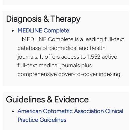
Diagnosis & Therapy
MEDLINE Complete
MEDLINE Complete is a leading full-text
database of biomedical and health
journals. It offers access to 1,552 active
full-text medical journals plus
comprehensive cover-to-cover indexing.
Guidelines & Evidence
American Optometric Association Clinical
Practice Guidelines