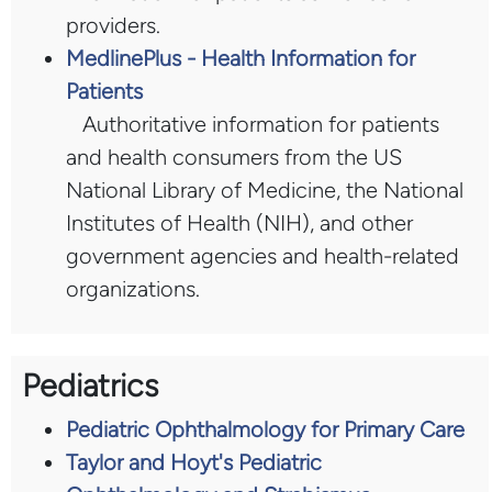
providers.
MedlinePlus - Health Information for
Patients
Authoritative information for patients
and health consumers from the US
National Library of Medicine, the National
Institutes of Health (NIH), and other
government agencies and health-related
organizations.
Pediatrics
Pediatric Ophthalmology for Primary Care
Taylor and Hoyt's Pediatric