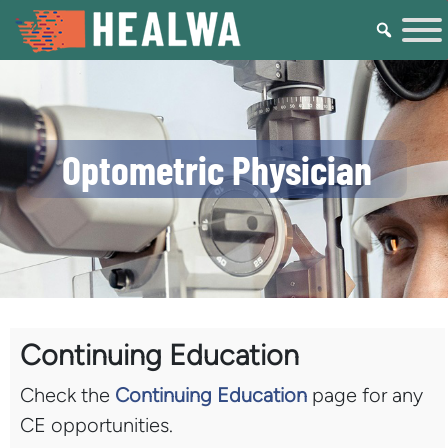
Optometric Physician
Continuing Education
Check the
Continuing Education
page for any
CE opportunities.