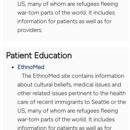
US, many of whom are refugees fleeing
war-torn parts of the world. It includes
information for patients as well as for
providers.
Patient Education
EthnoMed
The EthnoMed site contains information
about cultural beliefs, medical issues and
other related issues pertinent to the health
care of recent immigrants to Seattle or the
US, many of whom are refugees fleeing
war-torn parts of the world. It includes
information for patients as well as for