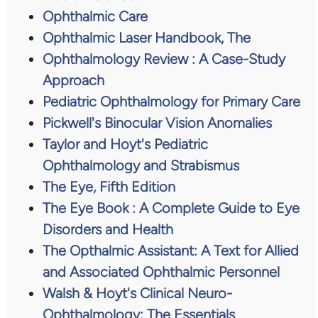
Ophthalmic Care
Ophthalmic Laser Handbook, The
Ophthalmology Review : A Case-Study
Approach
Pediatric Ophthalmology for Primary Care
Pickwell's Binocular Vision Anomalies
Taylor and Hoyt's Pediatric
Ophthalmology and Strabismus
The Eye, Fifth Edition
The Eye Book : A Complete Guide to Eye
Disorders and Health
The Opthalmic Assistant: A Text for Allied
and Associated Ophthalmic Personnel
Walsh & Hoyt's Clinical Neuro-
Ophthalmology: The Essentials