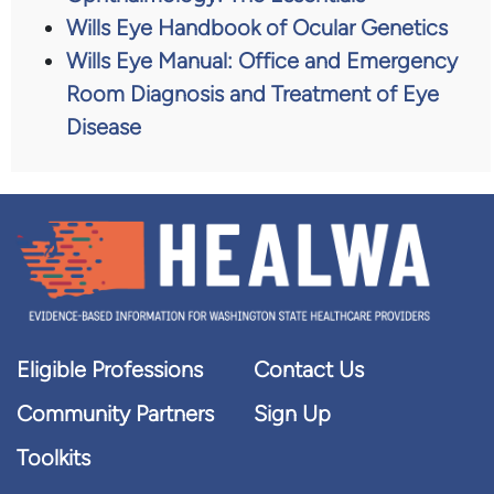
Wills Eye Handbook of Ocular Genetics
Wills Eye Manual: Office and Emergency
Room Diagnosis and Treatment of Eye
Disease
Eligible Professions
Contact Us
Community Partners
Sign Up
Toolkits