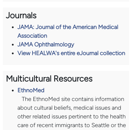
Journals
JAMA: Journal of the American Medical
Association
JAMA Ophthalmology
View HEALWA's entire eJournal collection
Multicultural Resources
EthnoMed
The EthnoMed site contains information
about cultural beliefs, medical issues and
other related issues pertinent to the health
care of recent immigrants to Seattle or the