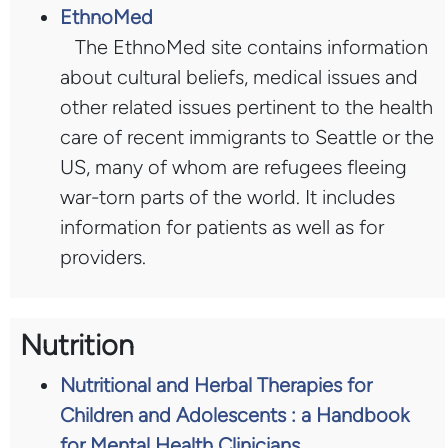
EthnoMed
The EthnoMed site contains information
about cultural beliefs, medical issues and
other related issues pertinent to the health
care of recent immigrants to Seattle or the
US, many of whom are refugees fleeing
war-torn parts of the world. It includes
information for patients as well as for
providers.
Nutrition
Nutritional and Herbal Therapies for
Children and Adolescents : a Handbook
for Mental Health Clinicians