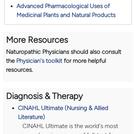
Advanced Pharmacological Uses of
Medicinal Plants and Natural Products
More Resources
Naturopathic Physicians should also consult
the
Physician's toolkit
for more helpful
resources.
Diagnosis & Therapy
CINAHL Ultimate (Nursing & Allied
Literature)
CINAHL Ultimate is the world's most