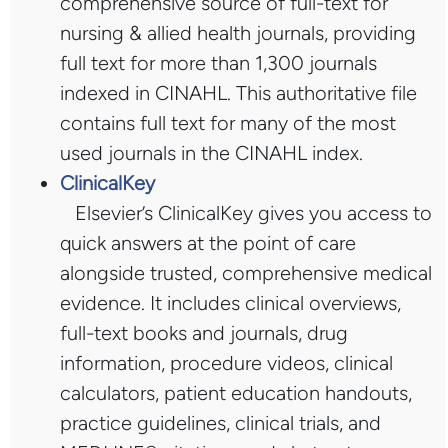
comprehensive source of full-text for
nursing & allied health journals, providing
full text for more than 1,300 journals
indexed in CINAHL. This authoritative file
contains full text for many of the most
used journals in the CINAHL index.
ClinicalKey
Elsevier’s ClinicalKey gives you access to
quick answers at the point of care
alongside trusted, comprehensive medical
evidence. It includes clinical overviews,
full-text books and journals, drug
information, procedure videos, clinical
calculators, patient education handouts,
practice guidelines, clinical trials, and