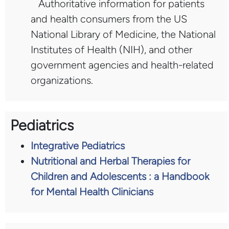
Authoritative information for patients
and health consumers from the US
National Library of Medicine, the National
Institutes of Health (NIH), and other
government agencies and health-related
organizations.
Pediatrics
Integrative Pediatrics
Nutritional and Herbal Therapies for
Children and Adolescents : a Handbook
for Mental Health Clinicians