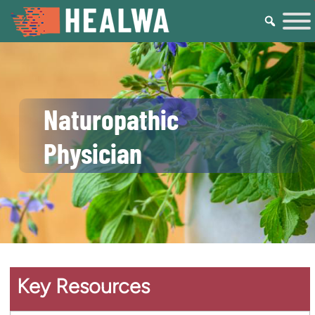
Naturopathic
Physician
Key Resources