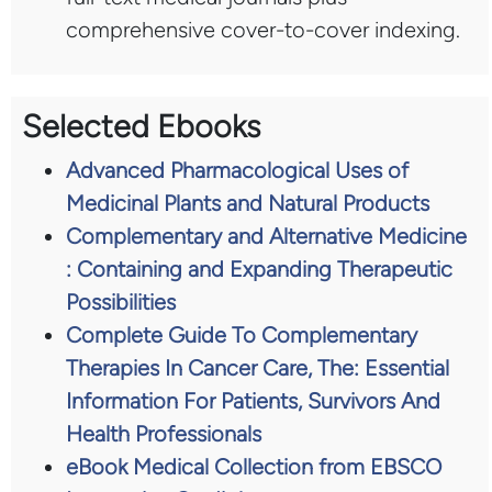
comprehensive cover-to-cover indexing.
Selected Ebooks
Advanced Pharmacological Uses of
Medicinal Plants and Natural Products
Complementary and Alternative Medicine
: Containing and Expanding Therapeutic
Possibilities
Complete Guide To Complementary
Therapies In Cancer Care, The: Essential
Information For Patients, Survivors And
Health Professionals
eBook Medical Collection from EBSCO