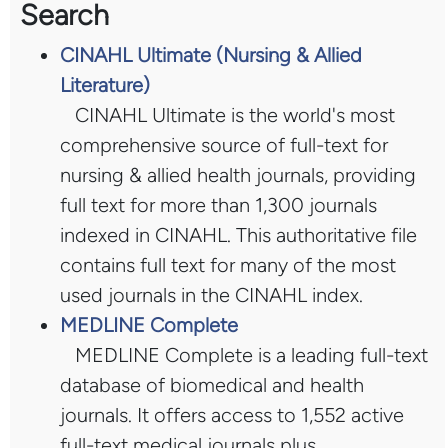
Search
CINAHL Ultimate (Nursing & Allied
Literature)
CINAHL Ultimate is the world's most
comprehensive source of full-text for
nursing & allied health journals, providing
full text for more than 1,300 journals
indexed in CINAHL. This authoritative file
contains full text for many of the most
used journals in the CINAHL index.
MEDLINE Complete
MEDLINE Complete is a leading full-text
database of biomedical and health
journals. It offers access to 1,552 active
full-text medical journals plus