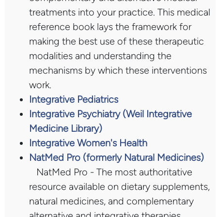
treatments into your practice. This medical
reference book lays the framework for
making the best use of these therapeutic
modalities and understanding the
mechanisms by which these interventions
work.
Integrative Pediatrics
Integrative Psychiatry (Weil Integrative
Medicine Library)
Integrative Women's Health
NatMed Pro (formerly Natural Medicines)
NatMed Pro - The most authoritative
resource available on dietary supplements,
natural medicines, and complementary
alternative and integrative therapies.