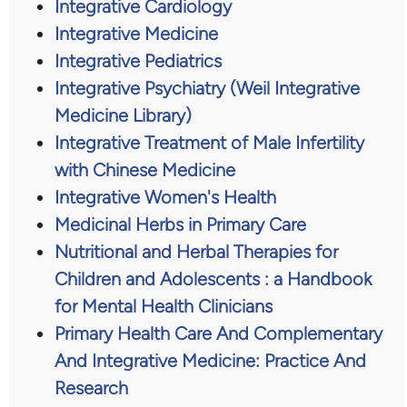
Integrative Cardiology
Integrative Medicine
Integrative Pediatrics
Integrative Psychiatry (Weil Integrative
Medicine Library)
Integrative Treatment of Male Infertility
with Chinese Medicine
Integrative Women's Health
Medicinal Herbs in Primary Care
Nutritional and Herbal Therapies for
Children and Adolescents : a Handbook
for Mental Health Clinicians
Primary Health Care And Complementary
And Integrative Medicine: Practice And
Research