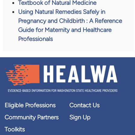
Textbook of Natural Medicine
Using Natural Remedies Safely in
Pregnancy and Childbirth : A Reference
Guide for Maternity and Healthcare
Professionals
Eligible Professions
Contact Us
Community Partners
Sign Up
Toolkits