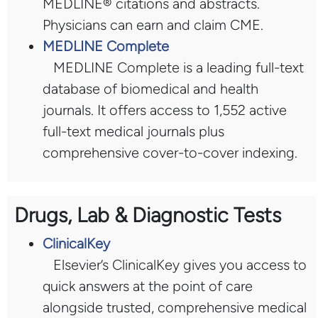
MEDLINE® citations and abstracts.
Physicians can earn and claim CME.
MEDLINE Complete
MEDLINE Complete is a leading full-text
database of biomedical and health
journals. It offers access to 1,552 active
full-text medical journals plus
comprehensive cover-to-cover indexing.
Drugs, Lab & Diagnostic Tests
ClinicalKey
Elsevier’s ClinicalKey gives you access to
quick answers at the point of care
alongside trusted, comprehensive medical