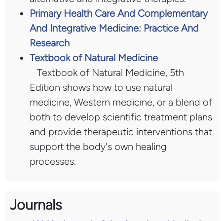
Primary Health Care And Complementary
And Integrative Medicine: Practice And
Research
Textbook of Natural Medicine
Textbook of Natural Medicine, 5th
Edition shows how to use natural
medicine, Western medicine, or a blend of
both to develop scientific treatment plans
and provide therapeutic interventions that
support the body's own healing
processes.
Journals