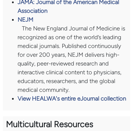
JAMA: Journal of the American Medical
Association
NEJM
The New England Journal of Medicine is
recognized as one of the world’s leading
medical journals. Published continuously
for over 200 years, NEJM delivers high-
quality, peer-reviewed research and
interactive clinical content to physicians,
educators, researchers, and the global
medical community.
View HEALWA's entire eJournal collection
Multicultural Resources