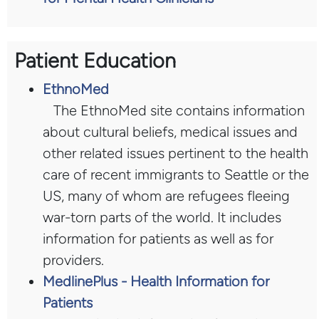
Patient Education
EthnoMed
The EthnoMed site contains information
about cultural beliefs, medical issues and
other related issues pertinent to the health
care of recent immigrants to Seattle or the
US, many of whom are refugees fleeing
war-torn parts of the world. It includes
information for patients as well as for
providers.
MedlinePlus - Health Information for
Patients