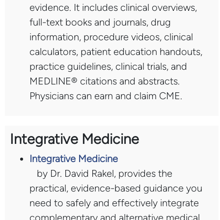
evidence. It includes clinical overviews,
full-text books and journals, drug
information, procedure videos, clinical
calculators, patient education handouts,
practice guidelines, clinical trials, and
MEDLINE® citations and abstracts.
Physicians can earn and claim CME.
Integrative Medicine
Integrative Medicine
by Dr. David Rakel, provides the
practical, evidence-based guidance you
need to safely and effectively integrate
complementary and alternative medical