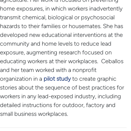
home exposures, in which workers inadvertently
transmit chemical, biological or psychosocial
hazards to their families or housemates. She has
developed new educational interventions at the
community and home levels to reduce lead
exposure, augmenting research focused on
educating workers at their workplaces. Ceballos
and her team worked with a nonprofit
organization in a
pilot study
to create graphic
stories about the sequence of best practices for
workers in any lead-exposed industry, including
detailed instructions for outdoor, factory and
small business workplaces.