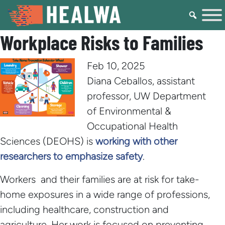
Workplace Risks to Families
Feb 10, 2025
Diana Ceballos, assistant
professor, UW Department
of Environmental &
Occupational Health
Sciences (DEOHS) is
working with other
researchers to emphasize safety
.
Workers and their families are at risk for take-
home exposures in a wide range of professions,
including healthcare, construction and
agriculture. Her work is focused on preventing