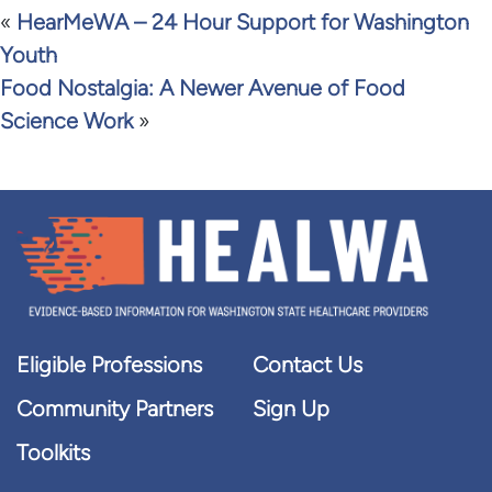
«
HearMeWA – 24 Hour Support for Washington
Youth
Food Nostalgia: A Newer Avenue of Food
Science Work
»
Eligible Professions
Contact Us
Community Partners
Sign Up
Toolkits