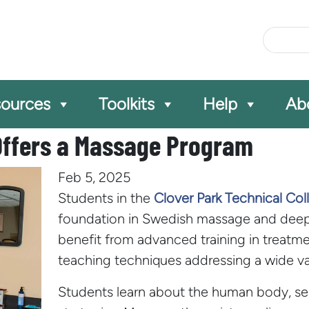
Site Se
ources
Toolkits
Help
Ab
 Offers a Massage Program
Feb 5, 2025
Students in the
Clover Park Technical Co
foundation in Swedish massage and deep-
benefit from advanced training in treatme
teaching techniques addressing a wide vari
Students learn about the human body, se