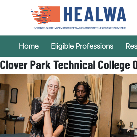
Home
Eligible Professions
Res
Clover Park Technical College