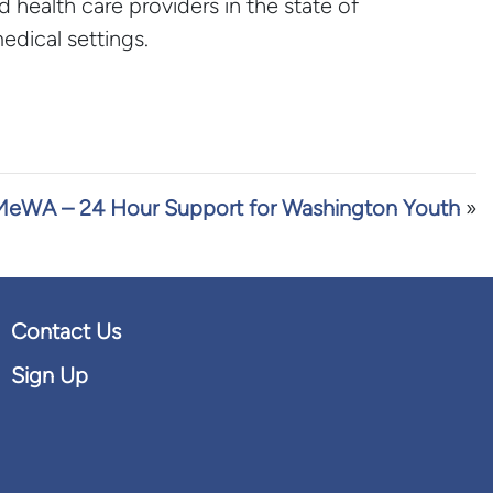
d health care providers in the state of
dical settings.
eWA – 24 Hour Support for Washington Youth
»
Contact Us
Sign Up