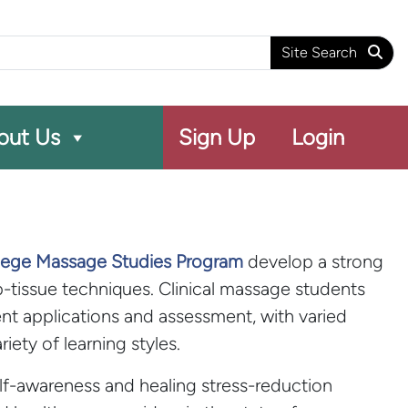
arch
Site Search
out Us
Sign Up
Login
llege Massage Studies Program
develop a strong
tissue techniques. Clinical massage students
nt applications and assessment, with varied
ety of learning styles.
lf-awareness and healing stress-reduction