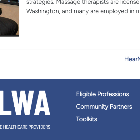
strategies. Massage therapists are license
Washington, and many are employed in me
HearM
Eligible Professions
Community Partners
Toolkits