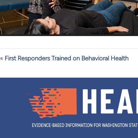
«
First Responders Trained on Behavioral Health