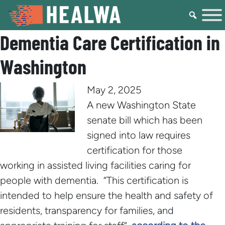
Dementia Care Certification in
Washington
May 2, 2025
A new Washington State
senate bill which has been
signed into law requires
certification for those
working in assisted living facilities caring for
people with dementia. “This certification is
intended to help ensure the health and safety of
residents, transparency for families, and