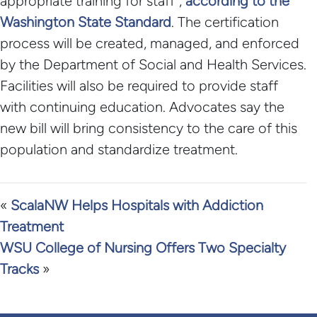
appropriate training for staff”,
according to the
Washington State Standard
. The certification
process will be created, managed, and enforced
by the Department of Social and Health Services.
Facilities will also be required to provide staff
with continuing education. Advocates say the
new bill will bring consistency to the care of this
population and standardize treatment.
«
ScalaNW Helps Hospitals with Addiction
Treatment
WSU College of Nursing Offers Two Specialty
Tracks
»