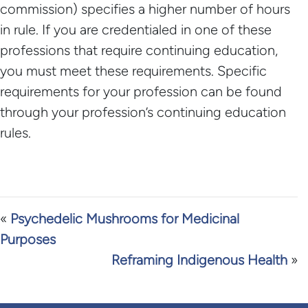
commission) specifies a higher number of hours
in rule. If you are credentialed in one of these
professions that require continuing education,
you must meet these requirements. Specific
requirements for your profession can be found
through your profession’s continuing education
rules.
«
Psychedelic Mushrooms for Medicinal
Purposes
Reframing Indigenous Health
»