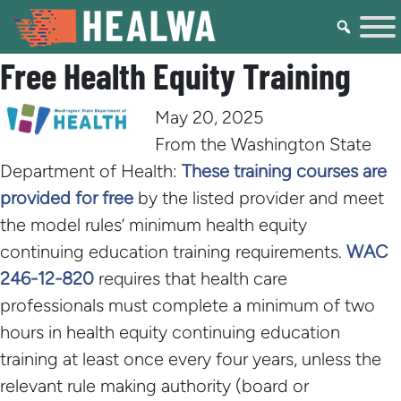
Free Health Equity Training
May 20, 2025
From the Washington State
Department of Health:
These training courses are
provided for free
by the listed provider and meet
the model rules’ minimum health equity
continuing education training requirements.
WAC
246-12-820
requires that health care
professionals must complete a minimum of two
hours in health equity continuing education
training at least once every four years, unless the
relevant rule making authority (board or