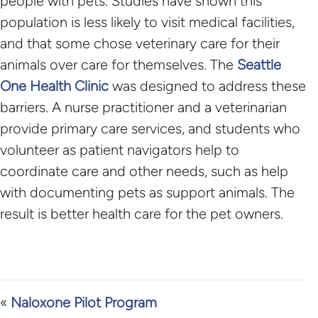
people with pets. Studies have shown this
population is less likely to visit medical facilities,
and that some chose veterinary care for their
animals over care for themselves. The
Seattle
One Health Clinic
was designed to address these
barriers. A nurse practitioner and a veterinarian
provide primary care services, and students who
volunteer as patient navigators help to
coordinate care and other needs, such as help
with documenting pets as support animals. The
result is better health care for the pet owners.
«
Naloxone Pilot Program