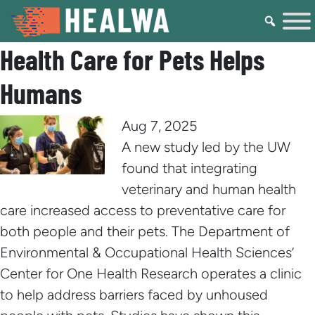
Health Care for Pets Helps
Humans
Aug 7, 2025
A new study led by the UW
found that integrating
veterinary and human health
care increased access to preventative care for
both people and their pets. The Department of
Environmental & Occupational Health Sciences’
Center for One Health Research operates a clinic
to help address barriers faced by unhoused