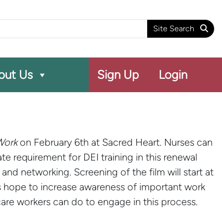
arch
Site Search
out Us
Sign Up
Login
Work
on February 6th at Sacred Heart. Nurses can
e requirement for DEI training in this renewal
nd networking. Screening of the film will start at
s hope to increase awareness of important work
are workers can do to engage in this process.