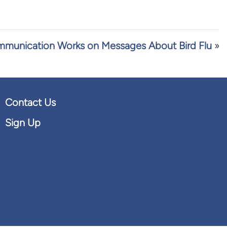
munication Works on Messages About Bird Flu
»
Contact Us
Sign Up