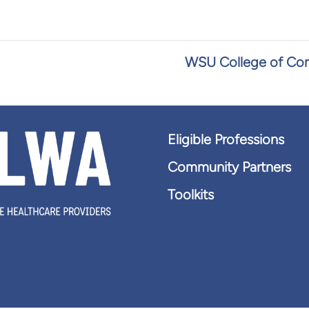
WSU College of Com
Eligible Professions
Community Partners
Toolkits