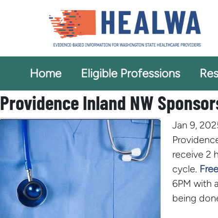
Home
Eligible Professions
Res
Providence Inland NW Sponsors
Jan 9, 202
Providence
receive 2 
cycle.
Free
6PM with a
being done