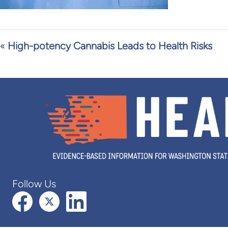
«
High-potency Cannabis Leads to Health Risks
Follow Us
Facebook
X (formerly Twitter)
LinkedIn