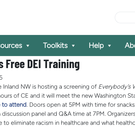
Site Se
ources
Toolkits
Help
Ab
 Free DEI Training
5
 Inland NW is hosting a screening of
Everybody’s 
hours of CE and it will meet the new Washington Stat
 to attend
.
Doors open at 5PM with time for snacks a
 discussion panel and Q&A time at 7PM. Organizer
 to eliminate racism in healthcare and what healthc