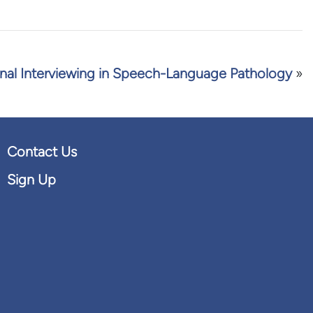
nal Interviewing in Speech-Language Pathology
»
Contact Us
Sign Up