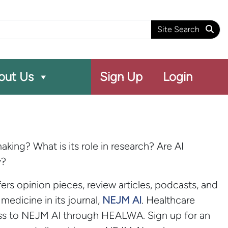
arch
Site Search
out Us
Sign Up
Login
king? What is its role in research? Are AI
y?
rs opinion pieces, review articles, podcasts, and
medicine in its journal,
NEJM AI
. Healthcare
ess to NEJM AI through HEALWA. Sign up for an