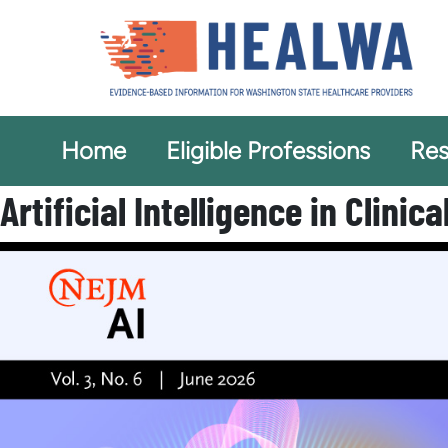
Home
Eligible Professions
Res
Artificial Intelligence in Clinic