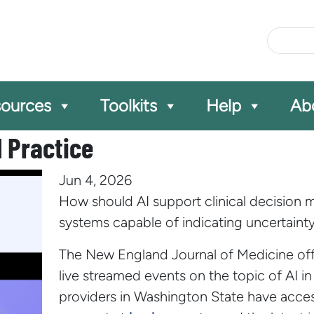
Site Se
ources
Toolkits
Help
Ab
al Practice
Jun 4, 2026
How should AI support clinical decision ma
systems capable of indicating uncertaint
The New England Journal of Medicine offe
live streamed events on the topic of AI in 
providers in Washington State have acc