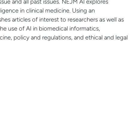
issue and all past issues. NEJM AI explores
lligence in clinical medicine. Using an
es articles of interest to researchers as well as
the use of AI in biomedical informatics,
ine, policy and regulations, and ethical and legal