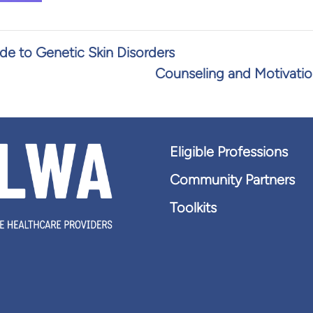
ide to Genetic Skin Disorders
Counseling and Motivatio
Eligible Professions
Community Partners
Toolkits