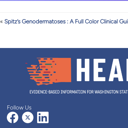
«
Spitz’s Genodermatoses : A Full Color Clinical Gu
Follow Us
Facebook
X (formerly Twitter)
LinkedIn