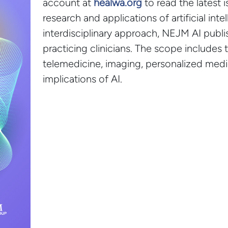
account at
healwa.org
to read the latest 
research and applications of artificial inte
interdisciplinary approach, NEJM AI publish
practicing clinicians. The scope includes 
telemedicine, imaging, personalized medic
implications of AI.