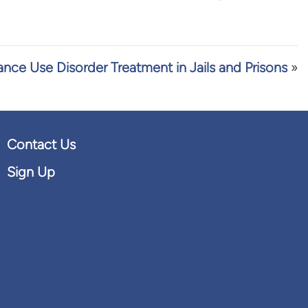
nce Use Disorder Treatment in Jails and Prisons
»
Contact Us
Sign Up