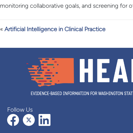
monitoring collaborative goals, and screening for 
«
Artificial Intelligence in Clinical Practice
Follow Us
Facebook
X (formerly Twitter)
LinkedIn