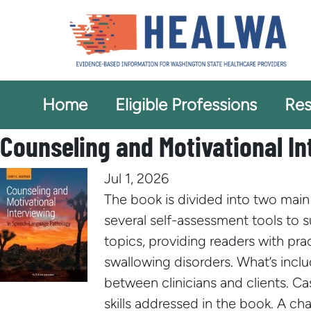
Home
Eligible Professions
Res
Counseling and Motivational I
Jul 1, 2026
The book is divided into two main 
several self-assessment tools to 
topics, providing readers with pr
swallowing disorders. What’s incl
between clinicians and clients. C
skills addressed in the book. A c