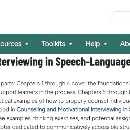
Site Se
ources
Toolkits
Help
Ab
nterviewing in Speech-Languag
parts: Chapters 1 through 4 cover the foundational p
support learners in the process. Chapters 5 through
actical examples of how to properly counsel individ
uded in
Counseling and Motivational Interviewing 
ase examples, thinking exercises, and potential ass
hapter dedicated to communicatively accessible stru