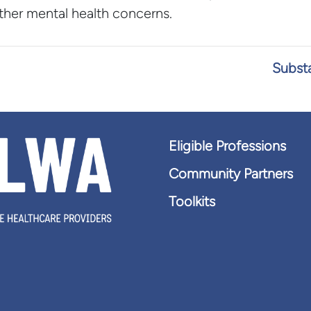
other mental health concerns.
Substa
Eligible Professions
Community Partners
Toolkits