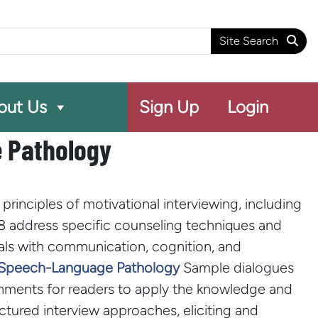
arch
Site Search
out Us
Sign Up
Login
e Pathology
rinciples of motivational interviewing, including
 8 address specific counseling techniques and
uals with communication, cognition, and
in Speech-Language Pathology
Sample dialogues
ignments for readers to apply the knowledge and
ctured interview approaches, eliciting and