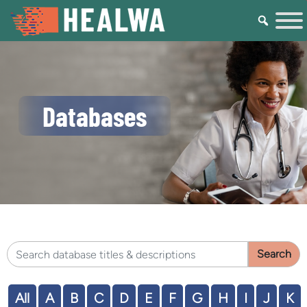
Databases
Search HEALWA database titles & descriptions
All
A
B
C
D
E
F
G
H
I
J
K