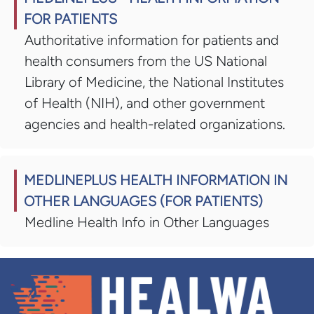
FOR PATIENTS
Authoritative information for patients and
health consumers from the US National
Library of Medicine, the National Institutes
of Health (NIH), and other government
agencies and health-related organizations.
MEDLINEPLUS HEALTH INFORMATION IN
OTHER LANGUAGES (FOR PATIENTS)
Medline Health Info in Other Languages