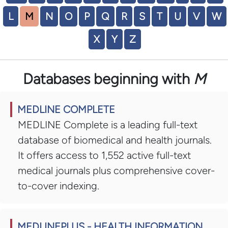
L
M
N
O
P
Q
R
S
T
U
V
W
X
Y
Z
Databases beginning with
M
MEDLINE COMPLETE
MEDLINE Complete is a leading full-text
database of biomedical and health journals.
It offers access to 1,552 active full-text
medical journals plus comprehensive cover-
to-cover indexing.
MEDLINEPLUS - HEALTH INFORMATION