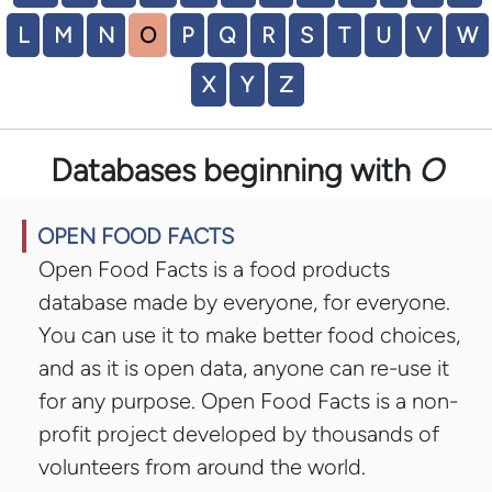
L
M
N
O
P
Q
R
S
T
U
V
W
X
Y
Z
Databases beginning with
O
OPEN FOOD FACTS
Open Food Facts is a food products
database made by everyone, for everyone.
You can use it to make better food choices,
and as it is open data, anyone can re-use it
for any purpose. Open Food Facts is a non-
profit project developed by thousands of
volunteers from around the world.