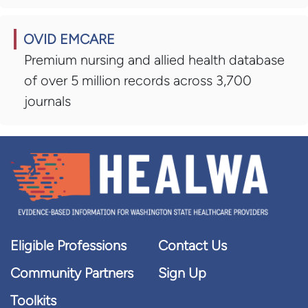
OVID EMCARE
Premium nursing and allied health database
of over 5 million records across 3,700
journals
Eligible Professions
Contact Us
Community Partners
Sign Up
Toolkits