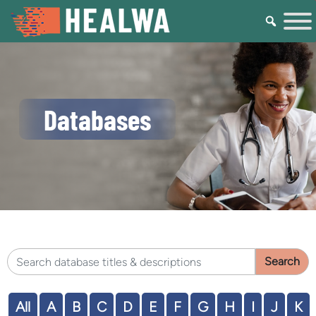
Databases
Search HEALWA database titles & descriptions
All
A
B
C
D
E
F
G
H
I
J
K